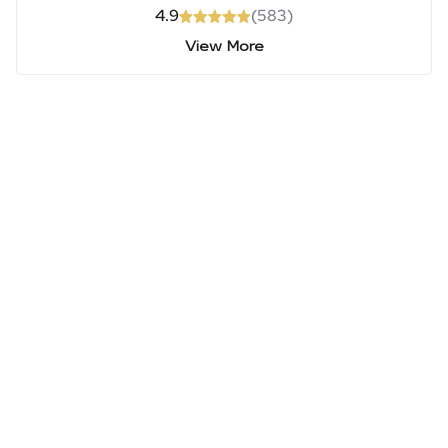
4.9
(
583
)
View More