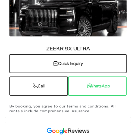
ZEEKR 9X ULTRA
Quick Inquiry
Call
WhatsApp
By booking, you agree to our terms and conditions. All
rentals include comprehensive insurance.
Reviews