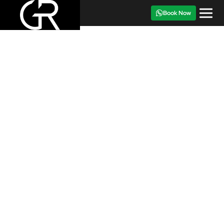
Book Now
CAR FOR RENT
‹
›