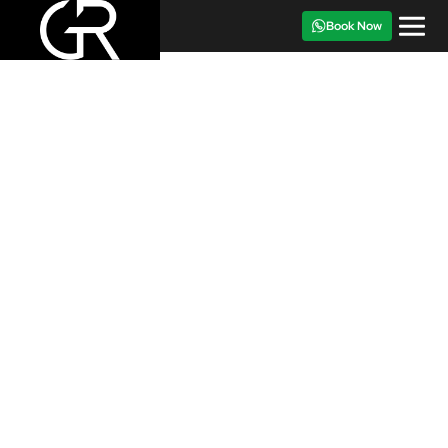
Book Now
CAR FOR RENT
‹
›