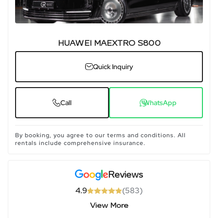
HUAWEI MAEXTRO S800
Quick Inquiry
Call
WhatsApp
By booking, you agree to our terms and conditions. All
rentals include comprehensive insurance.
Reviews
4.9
(
583
)
View More