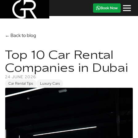
Book Now
← Back to blog
Top 10 Car Rental
Companies in Dubai
24 JUNE 2026
Car Rental Tips
Luxury Cars