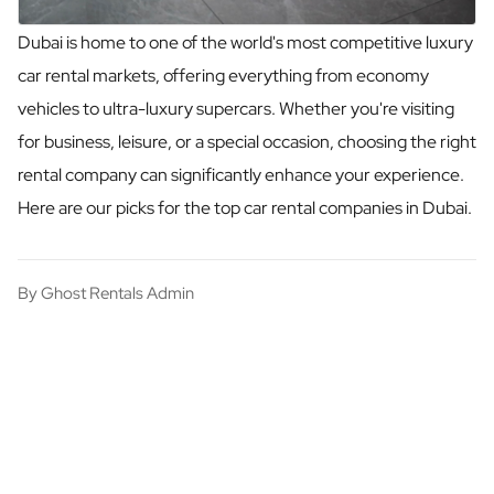
Dubai is home to one of the world's most competitive luxury
car rental markets, offering everything from economy
vehicles to ultra-luxury supercars. Whether you're visiting
for business, leisure, or a special occasion, choosing the right
rental company can significantly enhance your experience.
Here are our picks for the top car rental companies in Dubai.
By
Ghost Rentals Admin